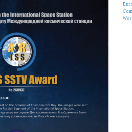
Entr
Com
Wor