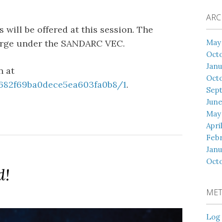
ARC
 will be offered at this session. The
May
harge under the SANDARC VEC.
Oct
Janu
n at
Oct
/682f69ba0dece5ea603fa0b8/1
.
Sep
June
May
Apri
Febr
Janu
Octo
d!
ME
Log 