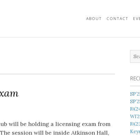
ABOUT
CONTACT
EV
Sea
for:
REC
Exam
SP’2
SP’2
FA’2
WI’2
b will be holding a licensing exam from
FA’2
Keys
he session will be inside Atkinson Hall,