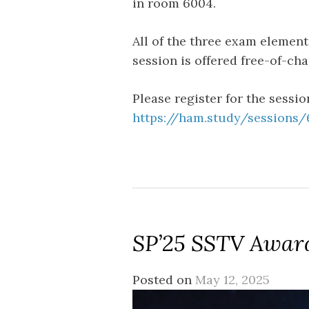
in room 6004.
All of the three exam elements
session is offered free-of-c
Please register for the sessio
https://ham.study/sessions
SP’25 SSTV Awar
Posted on
May 12, 2025