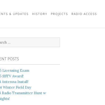
ENTS & UPDATES
HISTORY
PROJECTS
RADIO ACCESS
rch
ENT POSTS
5 Licensing Exam
5 SSTV Award!
4 Antenna Install!
4 Winter Field Day
3 Radio Transmitter Hunt w
ights!