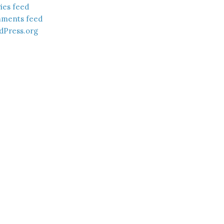
ies feed
ments feed
dPress.org