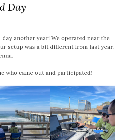
ld Day
d day another year! We operated near the
r setup was a bit different from last year.
enna.
ne who came out and participated!