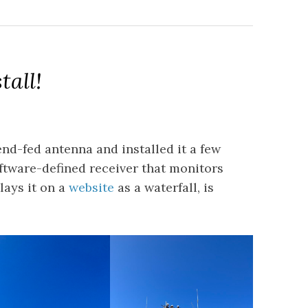
tall!
nd-fed antenna and installed it a few
ftware-defined receiver that monitors
lays it on a
website
as a waterfall, is