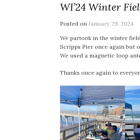
WI’24 Winter Fie
Posted on
January 29, 2024
We partook in the winter fiel
Scripps Pier once again but ou
We used a magnetic loop ant
Thanks once again to everyo