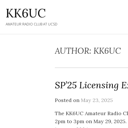
Skip
KK6UC
to
content
AMATEUR RADIO CLUB AT UCSD
AUTHOR:
KK6UC
SP’25 Licensing 
Posted on
May 23, 2025
The KK6UC Amateur Radio Clu
2pm to 3pm on May 29, 2025. T