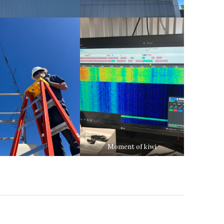
Moment of kiwi