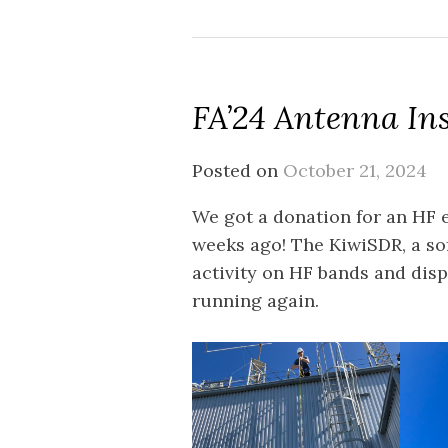
FA’24 Antenna Ins
Posted on
October 21, 2024
We got a donation for an HF e
weeks ago! The KiwiSDR, a so
activity on HF bands and disp
running again.