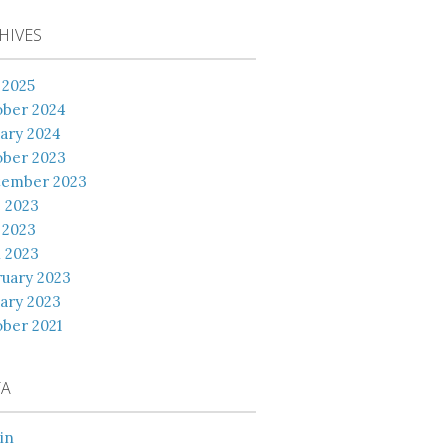
HIVES
 2025
ober 2024
ary 2024
ober 2023
tember 2023
 2023
 2023
l 2023
uary 2023
ary 2023
ber 2021
TA
in